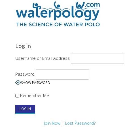
Log In
Username or Email Address
Password
SHOW PASSWORD
Remember Me
Join Now
|
Lost Password?