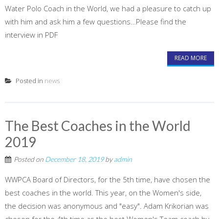
Water Polo Coach in the World, we had a pleasure to catch up
with him and ask him a few questions…Please find the
interview in PDF
READ MORE
Posted in
news
The Best Coaches in the World
2019
Posted on
December 18, 2019
by
admin
WWPCA Board of Directors, for the 5th time, have chosen the
best coaches in the world. This year, on the Women's side,
the decision was anonymous and "easy". Adam Krikorian was