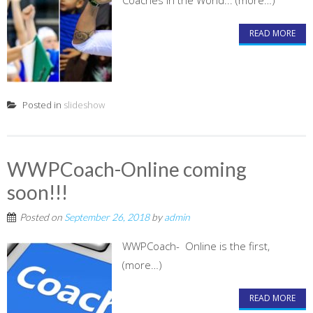
Coaches in the World... (more…)
READ MORE
Posted in
slideshow
WWPCoach-Online coming
soon!!!
Posted on
September 26, 2018
by
admin
WWPCoach- Online is the first,
(more…)
READ MORE