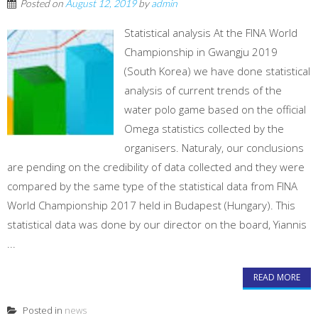
Posted on
August 12, 2019
by
admin
Statistical analysis At the FINA World
Championship in Gwangju 2019
(South Korea) we have done statistical
analysis of current trends of the
water polo game based on the official
Omega statistics collected by the
organisers. Naturaly, our conclusions
are pending on the credibility of data collected and they were
compared by the same type of the statistical data from FINA
World Championship 2017 held in Budapest (Hungary). This
statistical data was done by our director on the board, Yiannis
...
READ MORE
Posted in
news