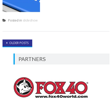
Posted in
slideshow
Posts
OLDER POSTS
navigation
PARTNERS