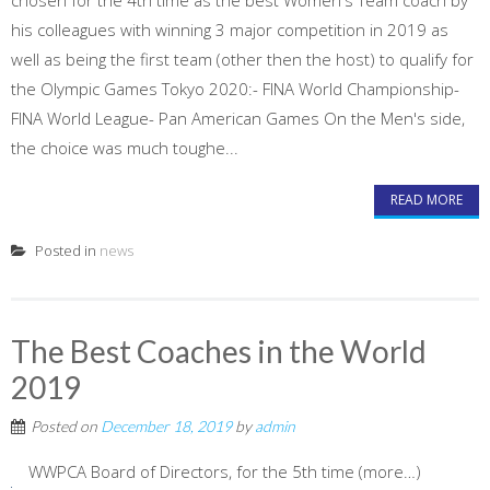
chosen for the 4th time as the best Women's Team coach by
his colleagues with winning 3 major competition in 2019 as
well as being the first team (other then the host) to qualify for
the Olympic Games Tokyo 2020:- FINA World Championship-
FINA World League- Pan American Games On the Men's side,
the choice was much toughe...
READ MORE
Posted in
news
The Best Coaches in the World
2019
Posted on
December 18, 2019
by
admin
WWPCA Board of Directors, for the 5th time (more…)