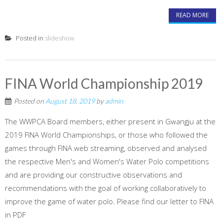
READ MORE
Posted in
slideshow
FINA World Championship 2019
Posted on
August 18, 2019
by
admin
The WWPCA Board members, either present in Gwangju at the
2019 FINA World Championships, or those who followed the
games through FINA web streaming, observed and analysed
the respective Men's and Women's Water Polo competitions
and are providing our constructive observations and
recommendations with the goal of working collaboratively to
improve the game of water polo. Please find our letter to FINA
in PDF