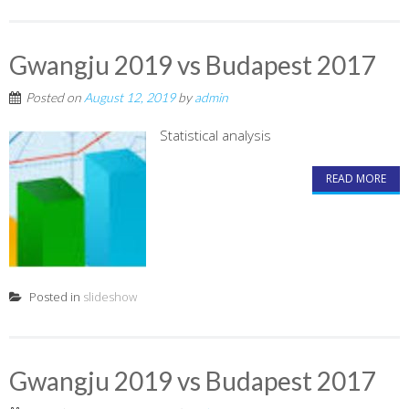
Gwangju 2019 vs Budapest 2017
Posted on
August 12, 2019
by
admin
Statistical analysis
READ MORE
Posted in
slideshow
Gwangju 2019 vs Budapest 2017