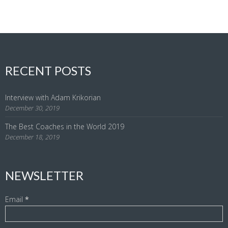
RECENT POSTS
Interview with Adam Krikorian
December 30, 2019
The Best Coaches in the World 2019
December 18, 2019
NEWSLETTER
Email
*