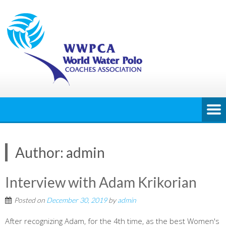
Author:
admin
Interview with Adam Krikorian
Posted on
December 30, 2019
by
admin
After recognizing Adam, for the 4th time, as the best Women's