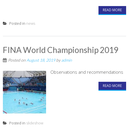
READ MORE
Posted in
news
FINA World Championship 2019
Posted on
August 18, 2019
by
admin
Observations and recommendations
READ MORE
Posted in
slideshow