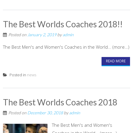
The Best Worlds Coaches 2018!!
Posted on
January 2, 2019
by
admin
The Best Men's and Women's Coaches in the World... (more…)
READ MORE
Posted in
news
The Best Worlds Coaches 2018
Posted on
December 30, 2018
by
admin
The Best Men's and Women's