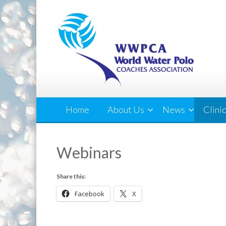
Home
About Us
News
Clini
Webinars
Share this:
Facebook
X