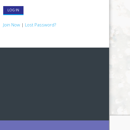
Join Now
|
Lost Password?