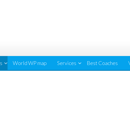
cs
World WP map
Services
Best Coaches