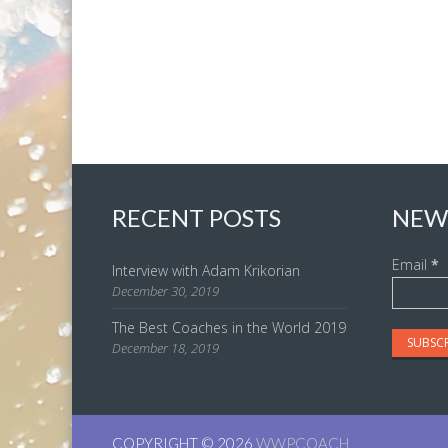
RECENT POSTS
NEW
Email
*
Interview with Adam Krikorian
December 30, 2019
The Best Coaches in the World 2019
December 18, 2019
COPYRIGHT © 2026
WWPCOACH