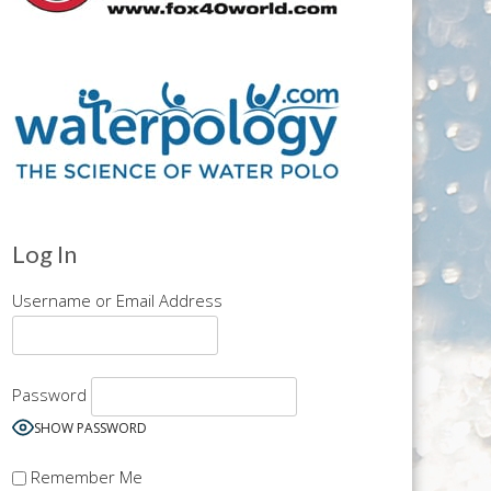
Log In
Username or Email Address
Password
SHOW PASSWORD
Remember Me