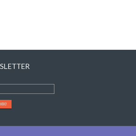
SLETTER