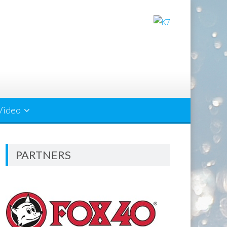
Video
PARTNERS