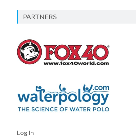
PARTNERS
Log In