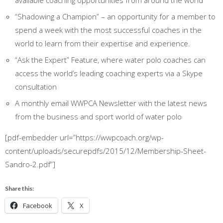
available coaching opportunities from around the world
“Shadowing a Champion” – an opportunity for a member to
spend a week with the most successful coaches in the
world to learn from their expertise and experience.
“Ask the Expert” Feature, where water polo coaches can
access the world’s leading coaching experts via a Skype
consultation
A monthly email WWPCA Newsletter with the latest news
from the business and sport world of water polo
[pdf-embedder url=”https://wwpcoach.org/wp-
content/uploads/securepdfs/2015/12/Membership-Sheet-
Sandro-2.pdf”]
Share this:
Facebook
X