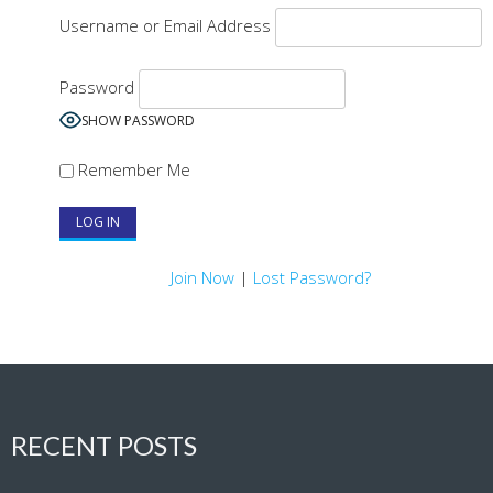
Username or Email Address
Password
SHOW PASSWORD
Remember Me
Join Now
|
Lost Password?
RECENT POSTS