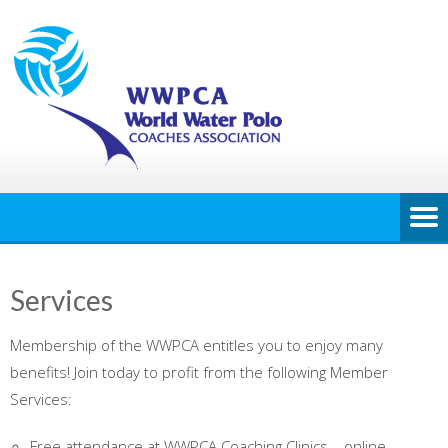
Services
Membership of the WWPCA entitles you to enjoy many
benefits! Join today to profit from the following Member
Services:
Free attendance at WWPCA Coaching Clinics – online