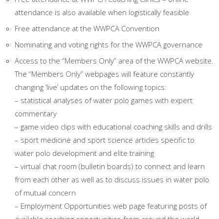
attendance is also available when logistically feasible
Free attendance at the WWPCA Convention
Nominating and voting rights for the WWPCA governance
Access to the “Members Only” area of the WWPCA website.
The “Members Only” webpages will feature constantly
changing ‘live’ updates on the following topics:
– statistical analyses of water polo games with expert
commentary
– game video clips with educational coaching skills and drills
– sport medicine and sport science articles specific to
water polo development and elite training
– virtual chat room (bulletin boards) to connect and learn
from each other as well as to discuss issues in water polo
of mutual concern
– Employment Opportunities web page featuring posts of