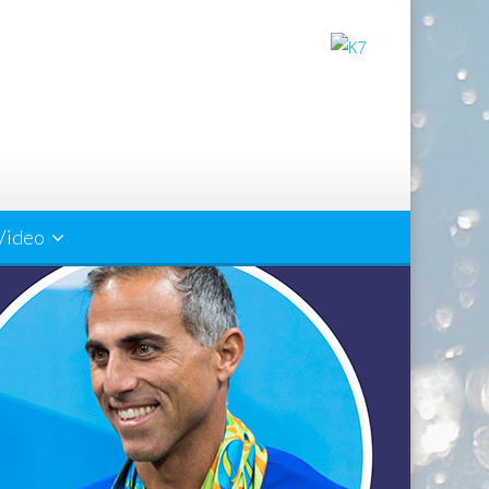
Video