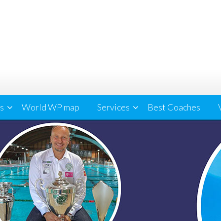
cs
World WP map
Services
Best Coaches