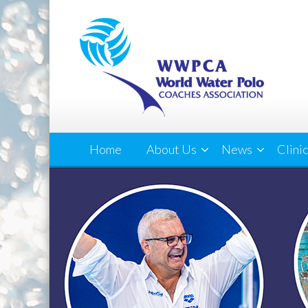
Home
About Us
News
Clini