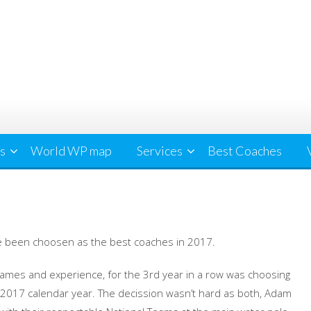
cs
World WP map
Services
Best Coaches
 been choosen as the best coaches in 2017.
ames and experience, for the 3rd year in a row was choosing
017 calendar year. The decission wasn’t hard as both, Adam