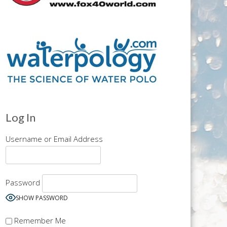
Log In
Username or Email Address
Password
SHOW PASSWORD
Remember Me