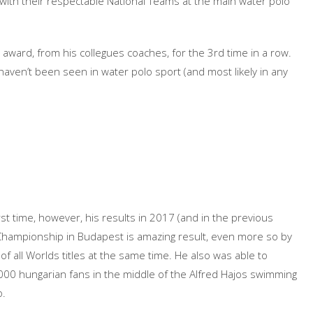
 with their respectable National Teams at the main water polo
ward, from his collegues coaches, for the 3rd time in a row.
haven’t been seen in water polo sport (and most likely in any
 time, however, his results in 2017 (and in the previous
Championship in Budapest is amazing result, even more so by
 of all Worlds titles at the same time. He also was able to
,000 hungarian fans in the middle of the Alfred Hajos swimming
o.