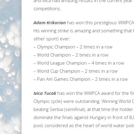
and Ivica had amazing results in the current year
competitions.
Adam Krikorian
has won this prestigious WWPCA a
His winning strike is amazing and something that 
other sport) ever:
– Olympic Champion – 2 times in a row
– World Champion – 2 times in a row
– World League Champion – 4 times in a row
– World Cup Champion – 2 times in a row
– Pan Am Games Champion – 2 times in a row
Ivica Tucak
has won the WWPCA award for the first
Olympic cycle) were outstanding. Winning World 
beating Serbia (semifinal), at that time the holder
dominate the finals against Hungary in front of 8
pool, considered as the heart of world water pol