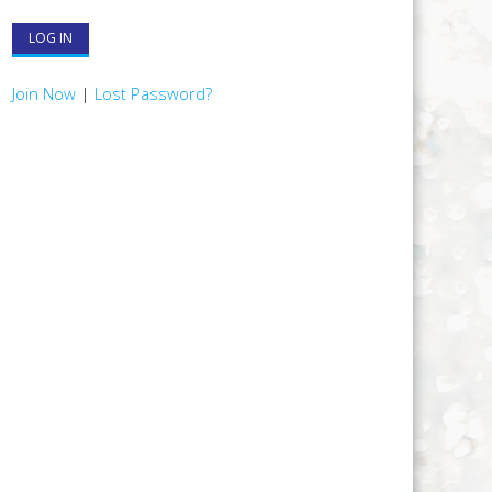
Join Now
|
Lost Password?