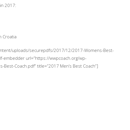
in 2017:
 Croatia
content/uploads/securepdfs/2017/12/2017-Womens-Best-
df-embedder url=”https://wwpcoach.org/wp-
Best-Coach.pdf” title=”2017 Men’s Best Coach”]