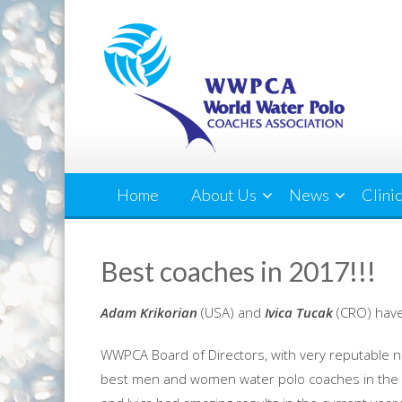
Home
About Us
News
Clini
Best coaches in 2017!!!
Adam Krikorian
(USA) and
Ivica Tucak
(CRO)
have
WWPCA Board of Directors, with very reputable n
best men and women water polo coaches in the 2