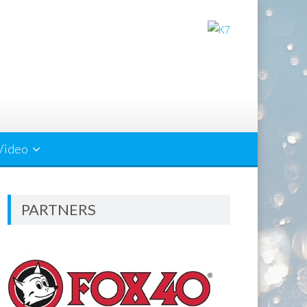
Video
PARTNERS