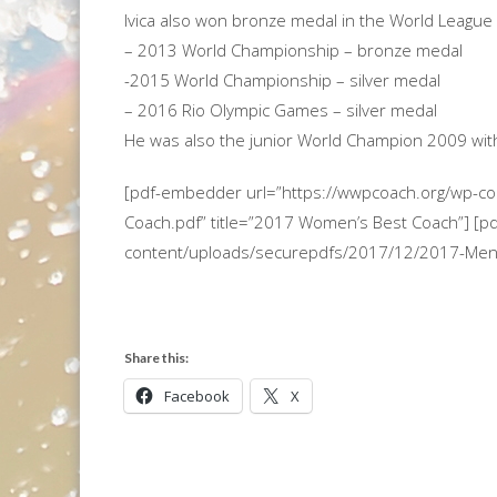
Ivica also won bronze medal in the World League 
– 2013 World Championship – bronze medal
-2015 World Championship – silver medal
– 2016 Rio Olympic Games – silver medal
He was also the junior World Champion 2009 with
[pdf-embedder url=”https://wwpcoach.org/wp-
Coach.pdf” title=”2017 Women’s Best Coach”] [p
content/uploads/securepdfs/2017/12/2017-Mens-
Share this:
Facebook
X